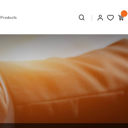
 Products