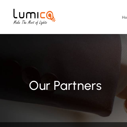
H
Our Partners