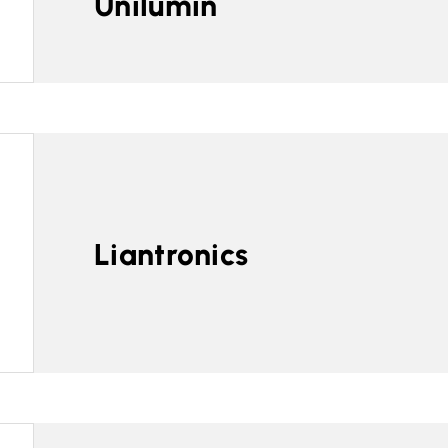
Unilumin
Liantronics