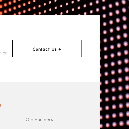
Contact Us +
m or
n
Our Partners