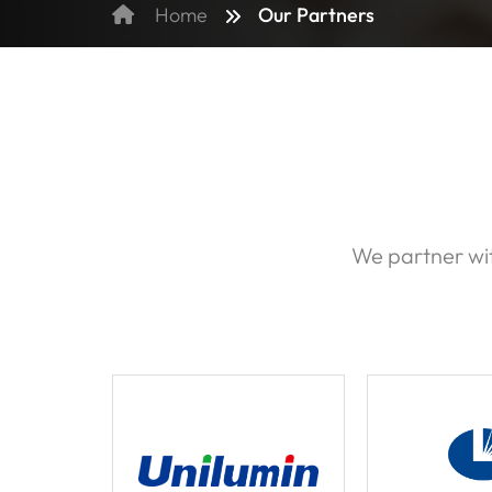
Our Partners
Home
We partner wit