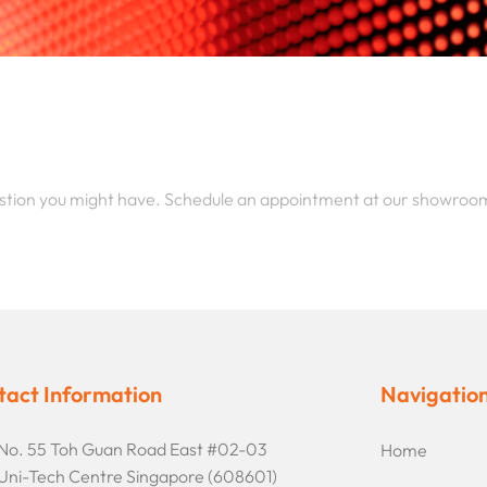
stion you might have. Schedule an appointment at our showroo
tact Information
Navigatio
No. 55 Toh Guan Road East #02-03
Home
Uni-Tech Centre Singapore (608601)