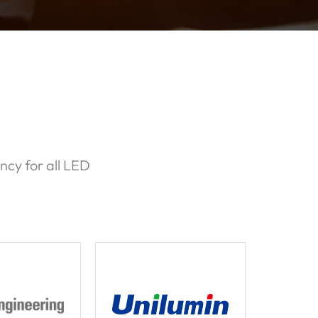
ncy for all LED