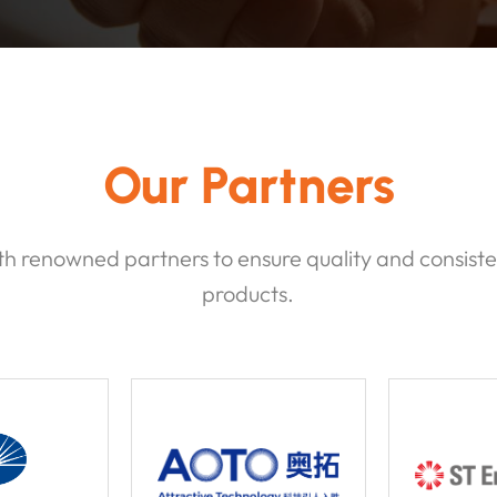
Our Partners
h renowned partners to ensure quality and consiste
products.