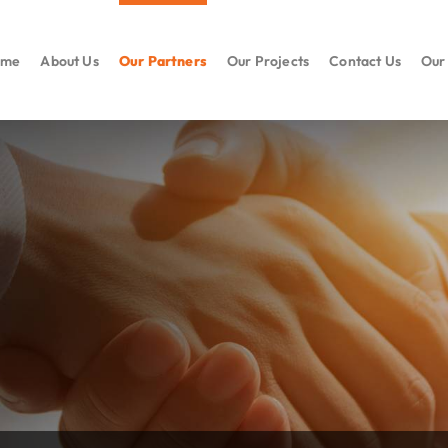
ome
About Us
Our Partners
Our Projects
Contact Us
Our