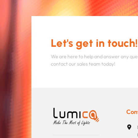
Let's get in touch!
We are here to help and answer any que
contact our sales team today!
Con