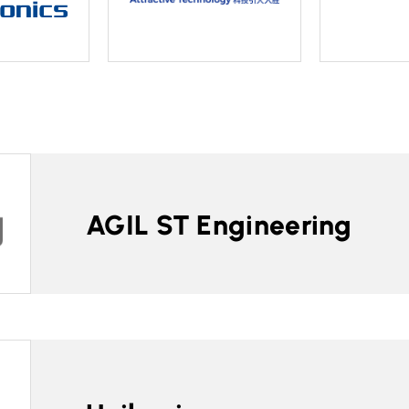
AGIL ST Engineering