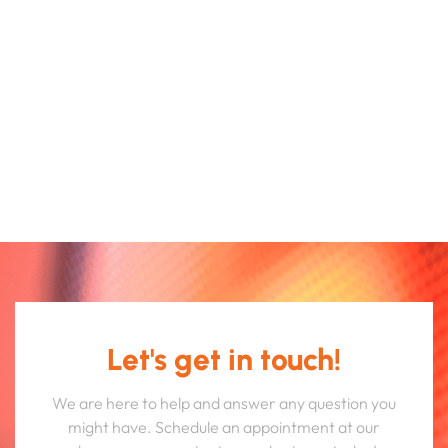
Let's get in touch!
We are here to help and answer any question you
might have. Schedule an appointment at our