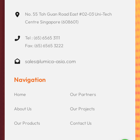
No. 55 Toh Guan Road East #02-03 Uni-Tech
Centre Singapore (608601)
Tel : (65) 6565 3111
Fax: (65) 6565 3222
sales@lumica-asia.com
Navigation
Home
Our Partners
About Us
Our Projects
Our Products
Contact Us