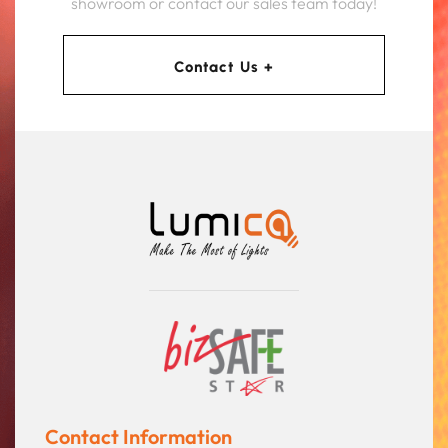
showroom or contact our sales team today!
Contact Us +
Contact Information