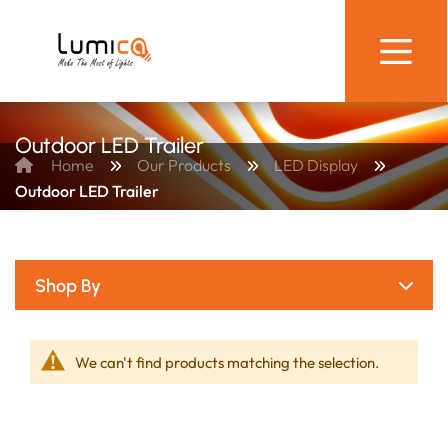
Outdoor LED Trailer
Home
Our Products
LED Display
Outdoor LED Trailer
Shop By
We can't find products matching the selection.